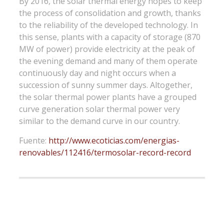
By 2016, the solar thermal energy hopes to keep
the process of consolidation and growth, thanks
to the reliability of the developed technology. In
this sense, plants with a capacity of storage (870
MW of power) provide electricity at the peak of
the evening demand and many of them operate
continuously day and night occurs when a
succession of sunny summer days. Altogether,
the solar thermal power plants have a grouped
curve generation solar thermal power very
similar to the demand curve in our country.
Fuente:
http://www.ecoticias.com/energias-
renovables/112416/termosolar-record-record