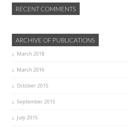
RECENT COMMENTS
ARCHIVE OF PUBLICATIONS
March 2018
March 2016
October 2015
September 2015
July 2015