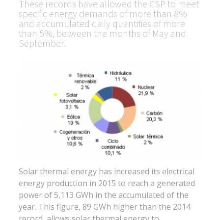
These records have allowed the CSP to meet
specific energy demands of more than 8%
and accumulated daily quantities of more
than 5%, between the months of May and
September.
Solar thermal energy has increased its electrical
energy production in 2015 to reach a generated
power of 5,113 GWh in the accumulated of the
year. This figure, 89 GWh higher than the 2014
record, allows solar thermal energy to