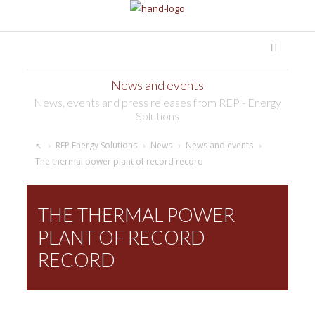
News and events
News, events and press releases from REP - Energy
Solutions
REP Energy Solutions
News
News and events
The thermal power plant of record record
THE THERMAL POWER
PLANT OF RECORD
RECORD