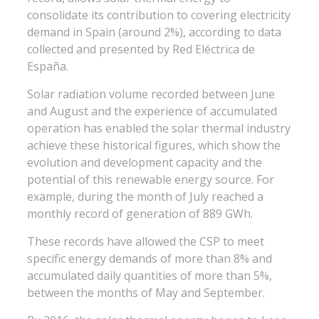
consolidate its contribution to covering electricity
demand in Spain (around 2%), according to data
collected and presented by Red Eléctrica de
España.
Solar radiation volume recorded between June
and August and the experience of accumulated
operation has enabled the solar thermal industry
achieve these historical figures, which show the
evolution and development capacity and the
potential of this renewable energy source. For
example, during the month of July reached a
monthly record of generation of 889 GWh.
These records have allowed the CSP to meet
specific energy demands of more than 8% and
accumulated daily quantities of more than 5%,
between the months of May and September.