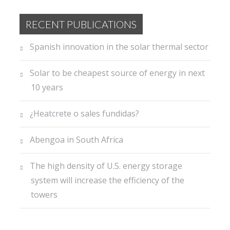
RECENT PUBLICATIONS
Spanish innovation in the solar thermal sector
Solar to be cheapest source of energy in next
10 years
¿Heatcrete o sales fundidas?
Abengoa in South Africa
The high density of U.S. energy storage
system will increase the efficiency of the
towers