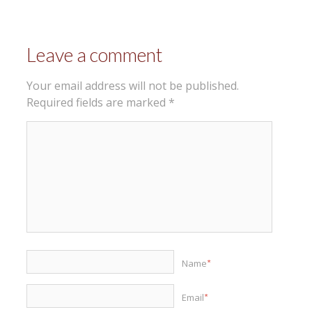
Leave a comment
Your email address will not be published.
Required fields are marked
*
Name
*
Email
*