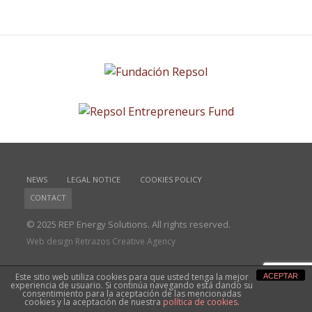
NEWS
LEGAL NOTICE
COOKIES POLICY
CONTACT
© 2025 REP Energy Solutions. All rights reserved.
Web design Retrazos Creative Agency
Este sitio web utiliza cookies para que usted tenga la mejor
ACEPTAR
experiencia de usuario. Si continúa navegando está dando su
consentimiento para la aceptación de las mencionadas
cookies y la aceptación de nuestra
política de cookies
.