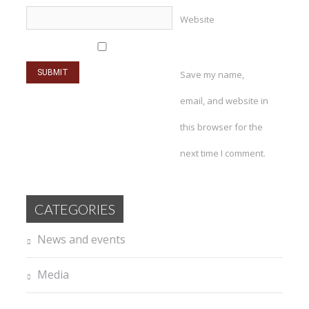
Website
Save my name,
email, and website in
this browser for the
next time I comment.
CATEGORIES
News and events
Media