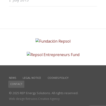
July 2015
NEWS
LEGAL NOTICE
COOKIES POLICY
CONTACT
© 2025 REP Energy Solutions. All rights reserved.
Web design Retrazos Creative Agency