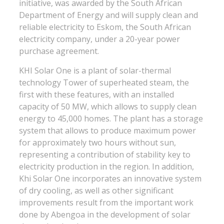
initiative, was awarded by the South African
Department of Energy and will supply clean and
reliable electricity to Eskom, the South African
electricity company, under a 20-year power
purchase agreement.
KHI Solar One is a plant of solar-thermal
technology Tower of superheated steam, the
first with these features, with an installed
capacity of 50 MW, which allows to supply clean
energy to 45,000 homes. The plant has a storage
system that allows to produce maximum power
for approximately two hours without sun,
representing a contribution of stability key to
electricity production in the region. In addition,
Khi Solar One incorporates an innovative system
of dry cooling, as well as other significant
improvements result from the important work
done by Abengoa in the development of solar