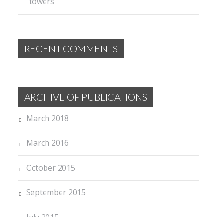
towers
RECENT COMMENTS
ARCHIVE OF PUBLICATIONS
March 2018
March 2016
October 2015
September 2015