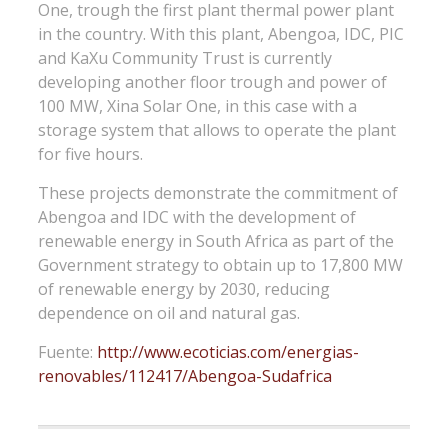
One, trough the first plant thermal power plant
in the country. With this plant, Abengoa, IDC, PIC
and KaXu Community Trust is currently
developing another floor trough and power of
100 MW, Xina Solar One, in this case with a
storage system that allows to operate the plant
for five hours.
These projects demonstrate the commitment of
Abengoa and IDC with the development of
renewable energy in South Africa as part of the
Government strategy to obtain up to 17,800 MW
of renewable energy by 2030, reducing
dependence on oil and natural gas.
Fuente:
http://www.ecoticias.com/energias-
renovables/112417/Abengoa-Sudafrica