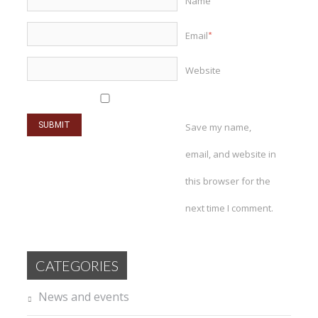
Name
*
Email
*
Website
Save my name,
email, and website in
this browser for the
next time I comment.
CATEGORIES
News and events