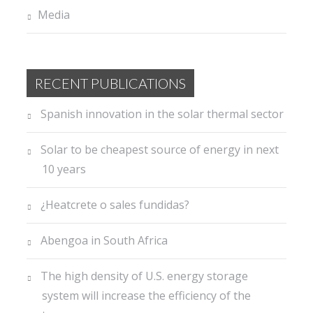
Media
RECENT PUBLICATIONS
Spanish innovation in the solar thermal sector
Solar to be cheapest source of energy in next
10 years
¿Heatcrete o sales fundidas?
Abengoa in South Africa
The high density of U.S. energy storage
system will increase the efficiency of the