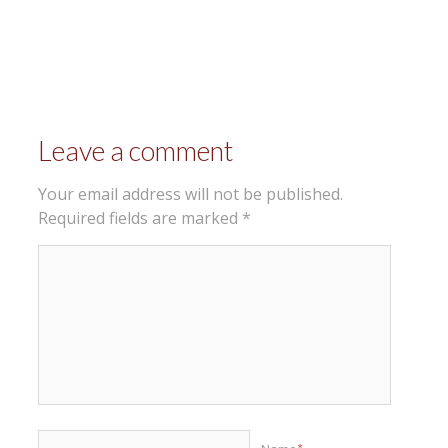
Leave a comment
Your email address will not be published.
Required fields are marked
*