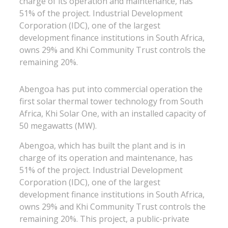
charge of its operation and maintenance, has
51% of the project. Industrial Development
Corporation (IDC), one of the largest
development finance institutions in South Africa,
owns 29% and Khi Community Trust controls the
remaining 20%.
Abengoa has put into commercial operation the
first solar thermal tower technology from South
Africa, Khi Solar One, with an installed capacity of
50 megawatts (MW).
Abengoa, which has built the plant and is in
charge of its operation and maintenance, has
51% of the project. Industrial Development
Corporation (IDC), one of the largest
development finance institutions in South Africa,
owns 29% and Khi Community Trust controls the
remaining 20%. This project, a public-private