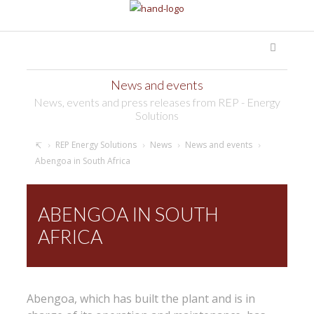
News and events
News, events and press releases from REP - Energy
Solutions
REP Energy Solutions
News
News and events
Abengoa in South Africa
ABENGOA IN SOUTH
AFRICA
Abengoa, which has built the plant and is in