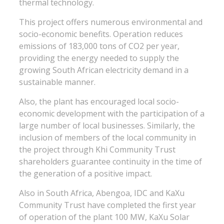
thermal technology.
This project offers numerous environmental and
socio-economic benefits. Operation reduces
emissions of 183,000 tons of CO2 per year,
providing the energy needed to supply the
growing South African electricity demand in a
sustainable manner.
Also, the plant has encouraged local socio-
economic development with the participation of a
large number of local businesses. Similarly, the
inclusion of members of the local community in
the project through Khi Community Trust
shareholders guarantee continuity in the time of
the generation of a positive impact.
Also in South Africa, Abengoa, IDC and KaXu
Community Trust have completed the first year
of operation of the plant 100 MW, KaXu Solar